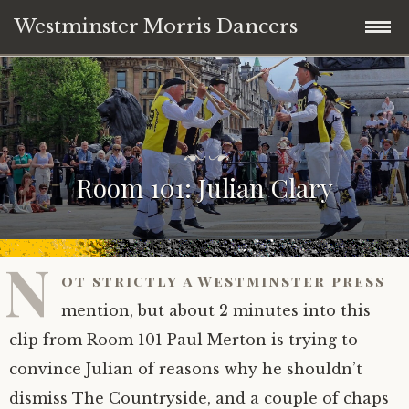
Westminster Morris Dancers
Skip
Home
to
content
NEW DATE! Day of Dance 2nd May 2026
P
b
o
y
Room 101: Julian Clary
Westminster Day of Dance 2nd May 2026
s
A
t
n
e
d
Join in – “just the right amount of daft”
d
y
o
D
N
n
e
ot strictly a Westminster press
Where to see us dancing 2025/26
J
h
u
a
mention, but about 2 minutes into this
l
n
Team News
clip from Room 101 Paul Merton is trying to
y
e
2
y
convince Julian of reasons why he shouldn’t
,
-
About the team
News
2
S
dismiss The Countryside, and a couple of chaps