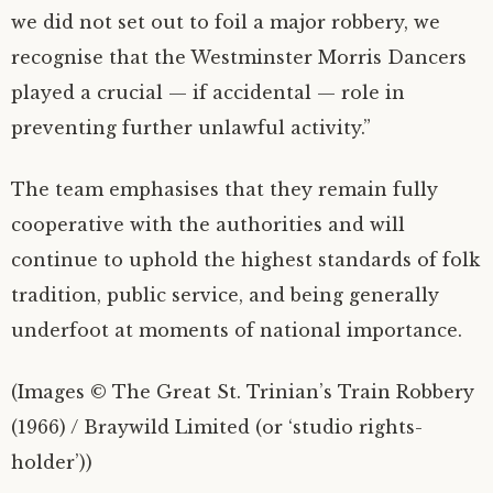
we did not set out to foil a major robbery, we
recognise that the Westminster Morris Dancers
played a crucial — if accidental — role in
preventing further unlawful activity.”
The team emphasises that they remain fully
cooperative with the authorities and will
continue to uphold the highest standards of folk
tradition, public service, and being generally
underfoot at moments of national importance.
(Images © The Great St. Trinian’s Train Robbery
(1966) / Braywild Limited (or ‘studio rights-
holder’))