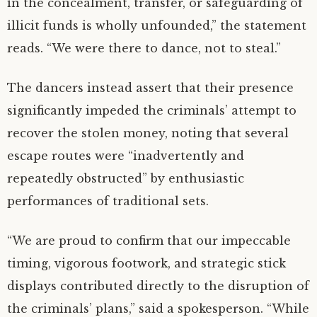
in the concealment, transfer, or safeguarding of
illicit funds is wholly unfounded,” the statement
reads. “We were there to dance, not to steal.”
The dancers instead assert that their presence
significantly impeded the criminals’ attempt to
recover the stolen money, noting that several
escape routes were “inadvertently and
repeatedly obstructed” by enthusiastic
performances of traditional sets.
“We are proud to confirm that our impeccable
timing, vigorous footwork, and strategic stick
displays contributed directly to the disruption of
the criminals’ plans,” said a spokesperson. “While