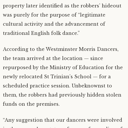
property later identified as the robbers’ hideout
was purely for the purpose of “legitimate
cultural activity and the advancement of
traditional English folk dance.”
According to the Westminster Morris Dancers,
the team arrived at the location — since
repurposed by the Ministry of Education for the
newly relocated St Trinian’s School — for a
scheduled practice session. Unbeknownst to
them, the robbers had previously hidden stolen
funds on the premises.
“Any suggestion that our dancers were involved