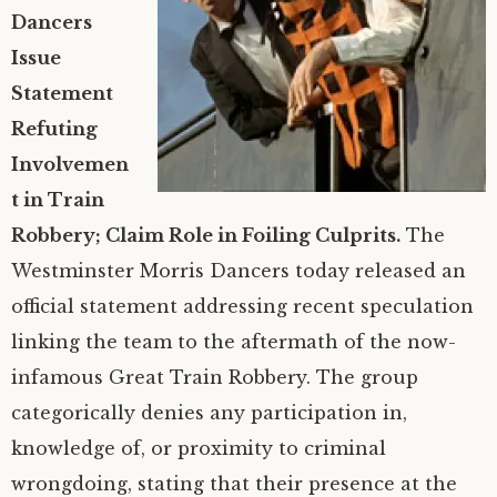
Dancers
YouTube
Clippings
Westminster Morris
Issue
Statement
Photo Gallery
What’s morris dancing?
Refuting
Say Hello
Team History
Photos of the Team
Involvemen
t in Train
Criminal activity – Press Release
The Unicorn
Photos: The team today
Get in contact with us
Robbery; Claim Role in Foiling Culprits.
The
Westminster Morris Dancers today released an
Members
Historical photos (pre-2000)
Booking Enquiry Form
official statement addressing recent speculation
linking the team to the aftermath of the now-
Facebook
Interested in joining?
infamous Great Train Robbery. The group
Instagram
Media Information
categorically denies any participation in,
knowledge of, or proximity to criminal
wrongdoing, stating that their presence at the