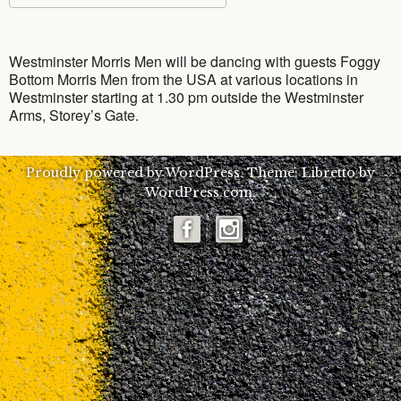
7
v
Download ICS
Google Calendar
e
YouTube
Clippings
Westminster Morris
n
Westminster Morris Men will be dancing with guests Foggy
Bottom Morris Men from the USA at various locations in
Photo Gallery
What’s morris dancing?
Westminster starting at 1.30 pm outside the Westminster
Arms, Storey’s Gate.
Say Hello
Team History
Photos of the Team
Proudly powered by WordPress.
Theme: Libretto by
Criminal activity – Press Release
The Unicorn
Photos: The team today
Get in contact with us
WordPress.com
.
Members
Historical photos (pre-2000)
Booking Enquiry Form
Facebook
Interested in joining?
Instagram
Media Information