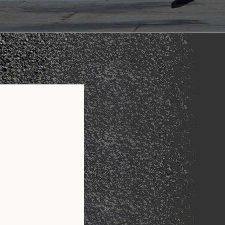
Office 365
Outlook Live