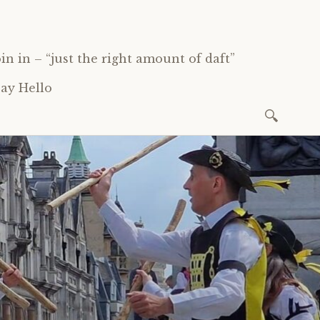
oin in – “just the right amount of daft”
ay Hello
Search
for: