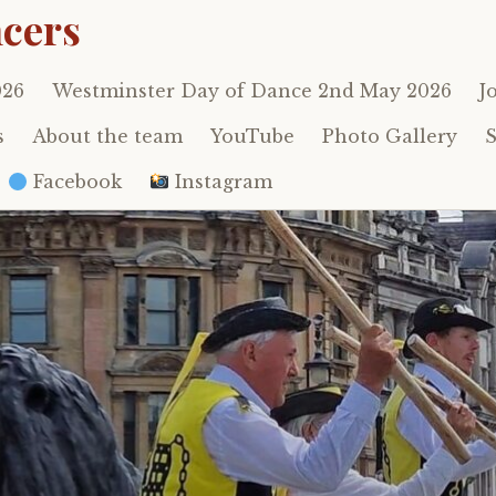
cers
026
Westminster Day of Dance 2nd May 2026
J
s
About the team
YouTube
Photo Gallery
S
Facebook
Instagram