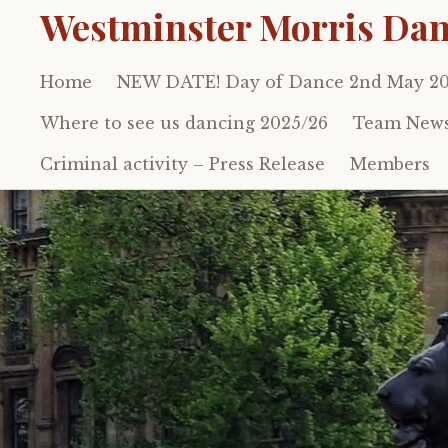
Westminster Morris Dan
Home
NEW DATE! Day of Dance 2nd May 2
Skip
to
Where to see us dancing 2025/26
Team New
content
Criminal activity – Press Release
Members