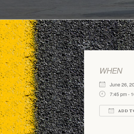
WHEN
June 26, 2
7:45 pm - 
ADD T
Download 