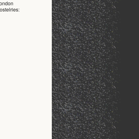
 London
stelries: