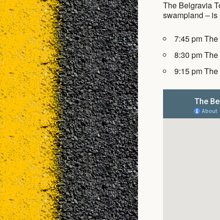
The Belgravia To
swampland – is u
7:45 pm The
8:30 pm The
9:15 pm The