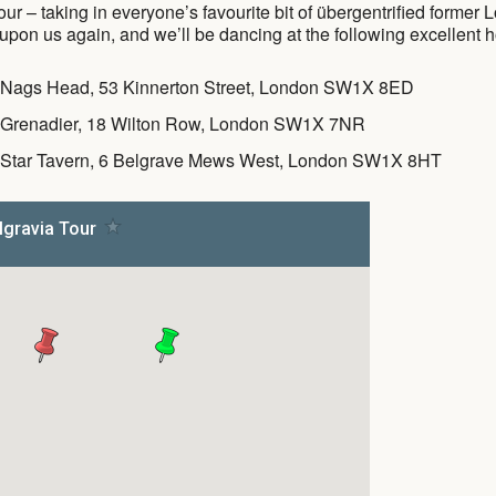
ur – taking in everyone’s favourite bit of übergentrified former
pon us again, and we’ll be dancing at the following excellent ho
 Nags Head, 53 Kinnerton Street, London SW1X 8ED
 Grenadier, 18 Wilton Row, London SW1X 7NR
 Star Tavern, 6 Belgrave Mews West, London SW1X 8HT