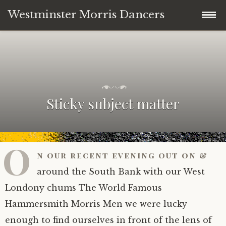
Westminster Morris Dancers
Skip
Home
to
content
NEW DATE! Day of Dance 2nd May 2026
P
b
o
y
Sticky subject matter
Westminster Day of Dance 2nd May 2026
s
A
t
n
e
d
Join in – “just the right amount of daft”
d
y
o
D
O
n
e
n our recent evening out on &
Where to see us dancing 2025/26
J
h
u
a
around the South Bank with our West
l
n
Team News
Londony chums The World Famous
y
e
2
y
Hammersmith Morris Men we were lucky
8
-
About the team
News
,
S
enough to find ourselves in front of the lens of