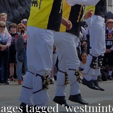
ages tagged "westmint