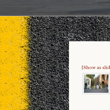
[Show as sli