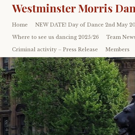
Westminster Morris Dan
Home
NEW DATE! Day of Dance 2nd May 2
Skip
to
Where to see us dancing 2025/26
Team New
content
Criminal activity – Press Release
Members