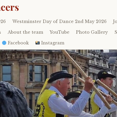
cers
026
Westminster Day of Dance 2nd May 2026
J
s
About the team
YouTube
Photo Gallery
S
Facebook
Instagram