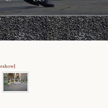
deshow]