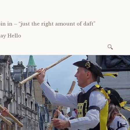
oin in – “just the right amount of daft”
ay Hello
Search
for: